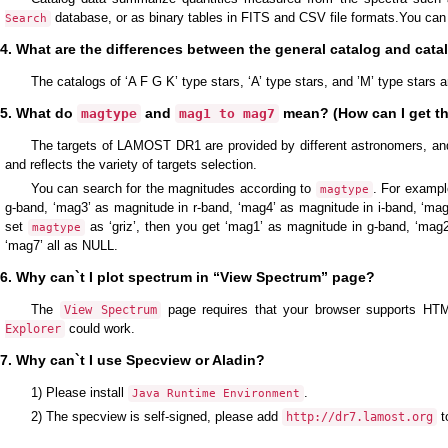
database, or as binary tables in FITS and CSV file formats.You can
Search
4. What are the differences between the general catalog and cat
The catalogs of ‘A F G K’ type stars, ‘A’ type stars, and ’M’ type stars
5. What do
and
mean? (How can I get th
magtype
mag1 to mag7
The targets of LAMOST DR1 are provided by different astronomers, an
and reflects the variety of targets selection.
You can search for the magnitudes according to
. For exampl
magtype
g-band, ‘mag3’ as magnitude in r-band, ‘mag4’ as magnitude in i-band, ‘ma
set
as ‘griz’, then you get ‘mag1’ as magnitude in g-band, ‘mag2
magtype
‘mag7’ all as NULL.
6. Why can`t I plot spectrum in “View Spectrum” page?
The
page requires that your browser supports HTML
View Spectrum
could work.
Explorer
7. Why can`t I use Specview or Aladin?
1) Please install
.
Java Runtime Environment
2) The specview is self-signed, please add
t
http://dr7.lamost.org