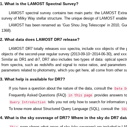
1. What is the LAMOST Spectral Survey?
LAMOST spectral survey contains two main parts: the LAMOST Extra
survey of Milky Way stellar structure. The unique design of LAMOST enables 
LAMOST has been renamed as ‘Guo Shou Jing Telescope’ in 2010, Guo 
1368).
2. What data does LAMOST DR7 release?
LAMOST DR7 totally releases xxx spectra, include xxx objects of the pi
objects of the second-year regular survey (2013-09-10~2014-06-30), and xxx 
Similar as DR1 and dr7, DR7 also includes two types of data: optical spect
from spectra, such as redshifts and signal to noise ratios, and parameter
parameters related to photometry, which you get here, all come from other s
3. What help is available for DR7?
If you have a question about the nature of the data, consult the
Data D
Frequently Asked Questions (FAQ)
provides answers t
in this page
tells you not only how to search for information
Query Introduction
To know more about Structured Query Language (SQL), consult the
SQ
4. What is the sky coverage of DR7? Where in the sky do DR7 da
page shows what areas of sky (sky coverage) are included in 