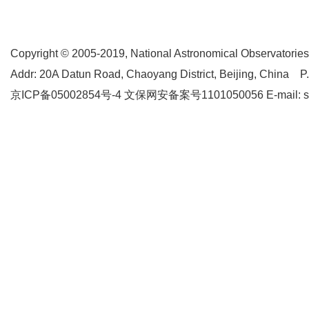
Copyright © 2005-2019,
National Astronomical Observatories
Addr: 20A Datun Road, Chaoyang District, Beijing, China P
京ICP备05002854号-4
文保网安备案号1101050056 E-mail: supp