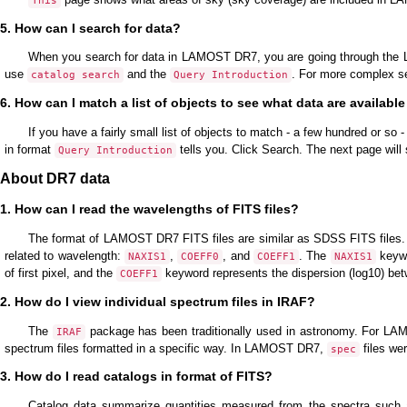
This
5. How can I search for data?
When you search for data in LAMOST DR7, you are going through the L
use
and the
. For more complex s
catalog search
Query Introduction
6. How can I match a list of objects to see what data are availabl
If you have a fairly small list of objects to match - a few hundred or so 
in format
tells you. Click Search. The next page wil
Query Introduction
About DR7 data
1. How can I read the wavelengths of FITS files?
The format of LAMOST DR7 FITS files are similar as SDSS FITS files. 
related to wavelength:
,
, and
. The
keywo
NAXIS1
COEFF0
COEFF1
NAXIS1
of first pixel, and the
keyword represents the dispersion (log10) bet
COEFF1
2. How do I view individual spectrum files in IRAF?
The
package has been traditionally used in astronomy. For LAMO
IRAF
spectrum files formatted in a specific way. In LAMOST DR7,
files wer
spec
3. How do I read catalogs in format of FITS?
Catalog data summarize quantities measured from the spectra such as 