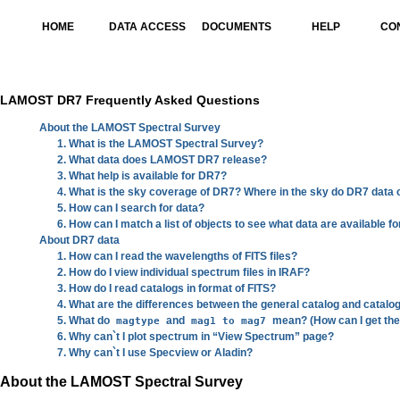
HOME
DATA ACCESS
DOCUMENTS
HELP
CO
LAMOST DR7 Frequently Asked Questions
About the LAMOST Spectral Survey
1. What is the LAMOST Spectral Survey?
2. What data does LAMOST DR7 release?
3. What help is available for DR7?
4. What is the sky coverage of DR7? Where in the sky do DR7 data
5. How can I search for data?
6. How can I match a list of objects to see what data are available f
About DR7 data
1. How can I read the wavelengths of FITS files?
2. How do I view individual spectrum files in IRAF?
3. How do I read catalogs in format of FITS?
4. What are the differences between the general catalog and catalo
5. What do
and
mean? (How can I get the
magtype
mag1 to mag7
6. Why can`t I plot spectrum in “View Spectrum” page?
7. Why can`t I use Specview or Aladin?
About the LAMOST Spectral Survey