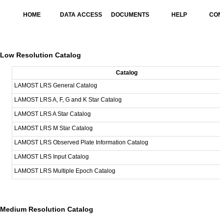
HOME
DATA ACCESS
DOCUMENTS
HELP
CO
Low Resolution Catalog
Catalog
LAMOST LRS General Catalog
LAMOST LRS A, F, G and K Star Catalog
LAMOST LRS A Star Catalog
LAMOST LRS M Star Catalog
LAMOST LRS Observed Plate Information Catalog
LAMOST LRS Input Catalog
LAMOST LRS Multiple Epoch Catalog
Medium Resolution Catalog