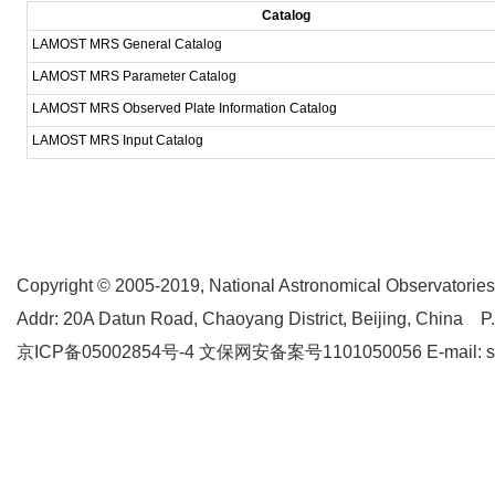
Catalog
LAMOST MRS General Catalog
LAMOST MRS Parameter Catalog
LAMOST MRS Observed Plate Information Catalog
LAMOST MRS Input Catalog
Copyright © 2005-2019,
National Astronomical Observatories
Addr: 20A Datun Road, Chaoyang District, Beijing, China P
京ICP备05002854号-4
文保网安备案号1101050056 E-mail: supp