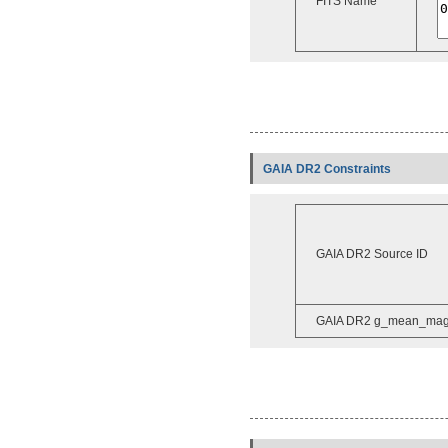
FITS Name
GAIA DR2 Constraints
GAIA DR2 Source ID
GAIA DR2 g_mean_ma