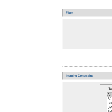
Fiber
Imaging Constrains
Ta