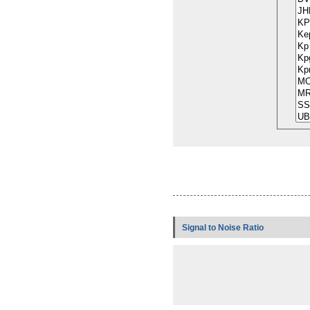
Signal to Noise Ratio