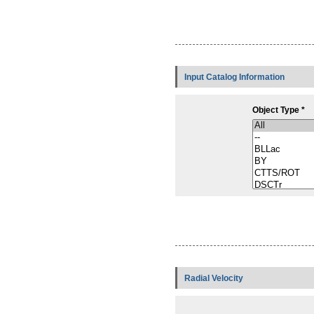
Input Catalog Information
Object Type *
Radial Velocity