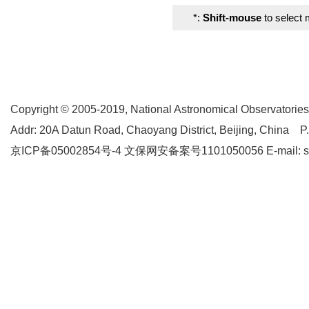
*:
Shift-mouse
to select 
Copyright © 2005-2019,
National Astronomical Observatories
Addr: 20A Datun Road, Chaoyang District, Beijing, China P
京ICP备05002854号-4
文保网安备案号1101050056 E-mail: supp