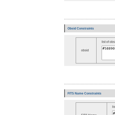
Obsid Constraints
list of obs
obsid
FITS Name Constraints
li