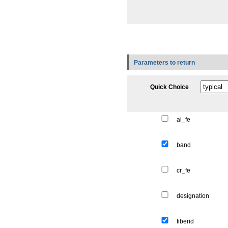
Parameters to return
Quick Choice
al_fe
band
cr_fe
designation
fiberid