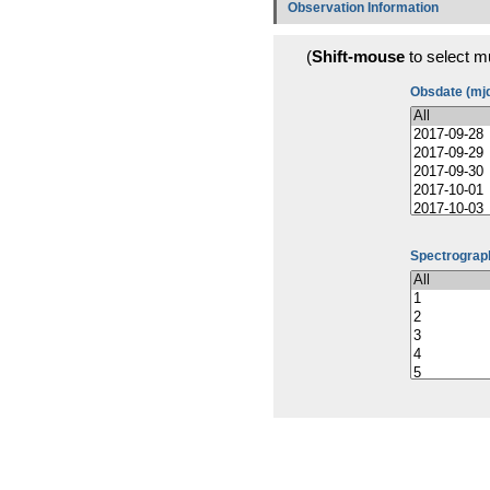
Observation Information
(
Shift-mouse
to select mu
Obsdate (mj
Spectrograph