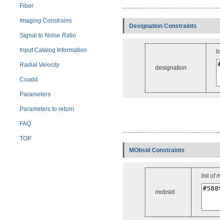
Fiber
Imaging Constrains
Designation Constraints
Signal to Noise Ratio
Input Catalog Information
l
Radial Velocity
designation
Coadd
Parameters
Parameters to return
FAQ
TOP
MObsid Constraints
list of
mobsid