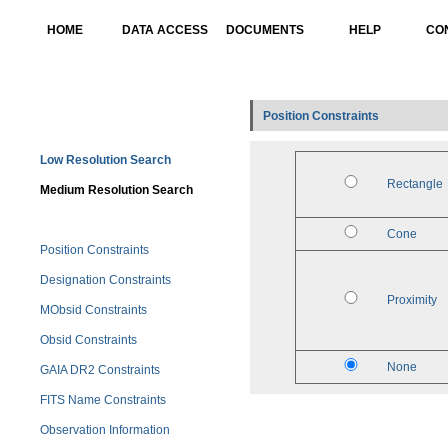
HOME
DATA ACCESS
DOCUMENTS
HELP
CO
Position Constraints
Low Resolution Search
Rectangle
Medium Resolution Search
Cone
Position Constraints
Designation Constraints
Proximity
MObsid Constraints
Obsid Constraints
None
GAIA DR2 Constraints
FITS Name Constraints
Observation Information