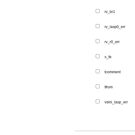
rv_br1
rv_lasp0_err
rv_r0_err
s_fe
tcomment
tfrom
vsini_lasp_err