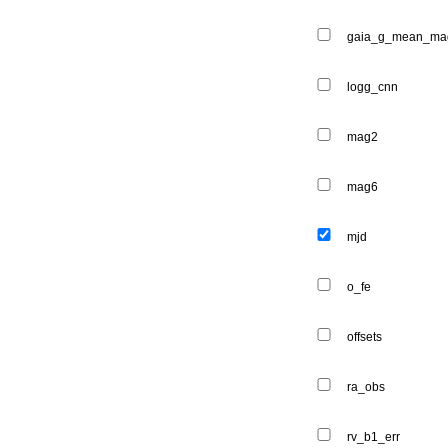
gaia_g_mean_ma
logg_cnn
mag2
mag6
mjd
o_fe
offsets
ra_obs
rv_b1_err