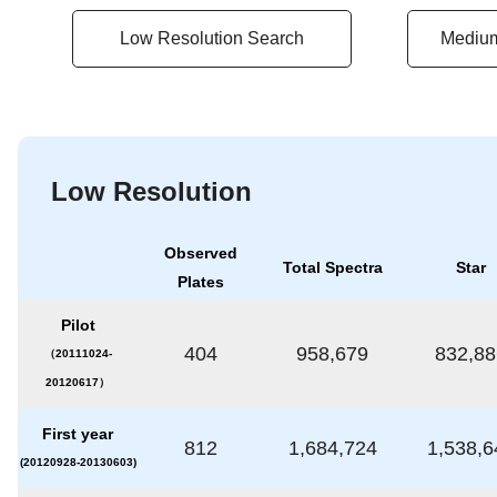
Low Resolution Search
Medium
Low Resolution
Observed
Total Spectra
Star
Plates
Pilot
404
958,679
832,88
（20111024-
20120617）
First year
812
1,684,724
1,538,6
(20120928-20130603)