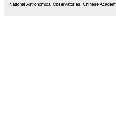
National Astronomical Observatories, Chinese Academ