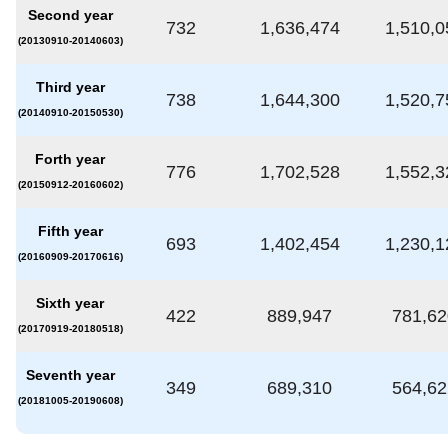
Second year
732
1,636,474
1,510,0
(20130910-20140603)
Third year
738
1,644,300
1,520,7
(20140910-20150530)
Forth year
776
1,702,528
1,552,3
(20150912-20160602)
Fifth year
693
1,402,454
1,230,1
(20160909-20170616)
Sixth year
422
889,947
781,62
(20170919-20180518)
Seventh year
349
689,310
564,62
(20181005-20190608)