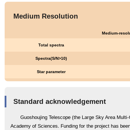
Medium Resolution
Medium-resolu
Total spectra
Spectra(S/N>10)
Star parameter
Standard acknowledgement
Guoshoujing Telescope (the Large Sky Area Multi-O
Academy of Sciences. Funding for the project has be