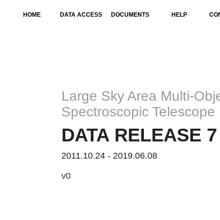
HOME
DATA ACCESS
DOCUMENTS
HELP
CO
Large Sky Area Multi-Obje
Spectroscopic Telescope
DATA RELEASE 7 
2011.10.24 - 2019.06.08
v0