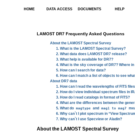
HOME
DATA ACCESS
DOCUMENTS
HELP
LAMOST DR7 Frequently Asked Questions
About the LAMOST Spectral Survey
1. What is the LAMOST Spectral Survey?
2. What data does LAMOST DR7 release?
3. What help is available for DR7?
4. What is the sky coverage of DR7? Where i
5. How can I search for data?
6. How can I match a list of objects to see wha
About DR7 data
1. How can I read the wavelengths of FITS file
2. How do I view individual spectrum files in I
3. How do I read catalogs in format of FITS?
4. What are the differences between the gener
5. What do
and
mean
magtype
mag1 to mag7
6. Why can`t I plot spectrum in “View Spectr
7. Why can`t I use Specview or Aladin?
About the LAMOST Spectral Survey