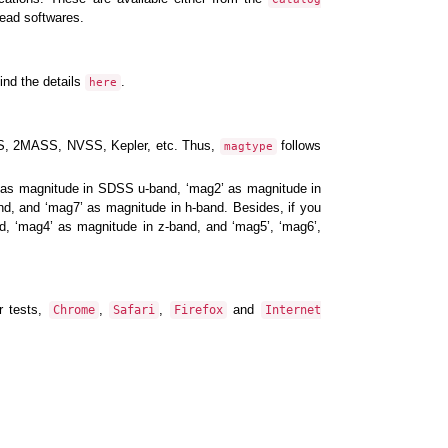
ead softwares.
ind the details
.
here
DSS, 2MASS, NVSS, Kepler, etc. Thus,
follows
magtype
’ as magnitude in SDSS u-band, ‘mag2’ as magnitude in
nd, and ‘mag7’ as magnitude in h-band. Besides, if you
nd, ‘mag4’ as magnitude in z-band, and ‘mag5’, ‘mag6’,
r tests,
,
,
and
Chrome
Safari
Firefox
Internet