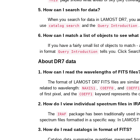
This
5. How can I search for data?
When you search for data in LAMOST DR7, you are
use
and the
catalog search
Query Introduction
6. How can I match a list of objects to see what
If you have a fairly small list of objects to match 
in format
tells you. Click Searc
Query Introduction
About DR7 data
1. How can I read the wavelengths of FITS files
The format of LAMOST DR7 FITS files are similar 
related to wavelength:
,
, and
NAXIS1
COEFF0
COEFF1
of first pixel, and the
keyword represents the d
COEFF1
2. How do I view individual spectrum files in I
The
package has been traditionally used in
IRAF
spectrum files formatted in a specific way. In LAMOS
3. How do I read catalogs in format of FITS?
Catalog data summarize quantities measured from 