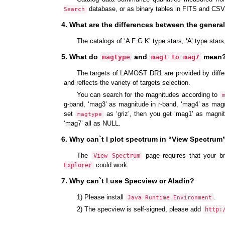
database, or as binary tables in FITS and CSV
Search
4. What are the differences between the genera
The catalogs of ‘A F G K’ type stars, ‘A’ type star
5. What do
and
mean? 
magtype
mag1 to mag7
The targets of LAMOST DR1 are provided by diffe
and reflects the variety of targets selection.
You can search for the magnitudes according to
g-band, ‘mag3’ as magnitude in r-band, ‘mag4’ as magn
set
as ‘griz’, then you get ‘mag1’ as magni
magtype
‘mag7’ all as NULL.
6. Why can`t I plot spectrum in “View Spectrum
The
page requires that your b
View Spectrum
could work.
Explorer
7. Why can`t I use Specview or Aladin?
1) Please install
.
Java Runtime Environment
2) The specview is self-signed, please add
http: