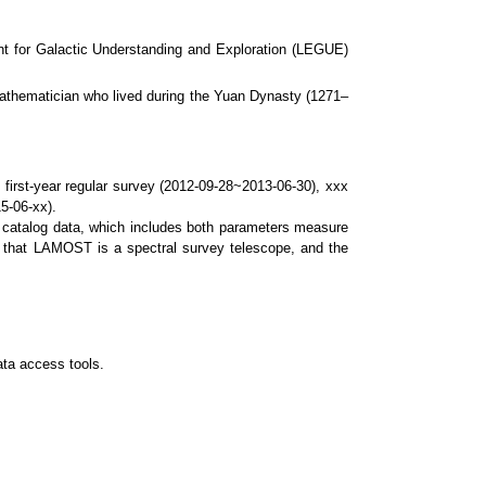
for Galactic Understanding and Exploration (LEGUE)
thematician who lived during the Yuan Dynasty (1271–
 first-year regular survey (2012-09-28~2013-06-30), xxx
5-06-xx).
nd catalog data, which includes both parameters measure
nd that LAMOST is a spectral survey telescope, and the
ta access tools.