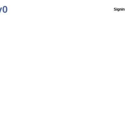
v0
Signin