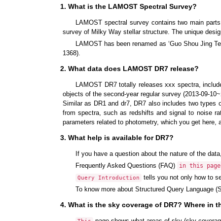
1. What is the LAMOST Spectral Survey?
LAMOST spectral survey contains two main part
survey of Milky Way stellar structure. The unique desi
LAMOST has been renamed as ‘Guo Shou Jing Teles
1368).
2. What data does LAMOST DR7 release?
LAMOST DR7 totally releases xxx spectra, include 
objects of the second-year regular survey (2013-09-10~
Similar as DR1 and dr7, DR7 also includes two types of
from spectra, such as redshifts and signal to noise r
parameters related to photometry, which you get here, 
3. What help is available for DR7?
If you have a question about the nature of the data
Frequently Asked Questions (FAQ)
in this page
tells you not only how to s
Query Introduction
To know more about Structured Query Language (S
4. What is the sky coverage of DR7? Where in 
page shows what areas of sky (sky covera