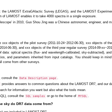
s: the LAMOST ExtraGAlactic Survey (LEGAS), and the LAMOST Experiment 
gn of LAMOST enables it to take 4000 spectra in a single exposure.
cope’ in 2010, Guo Shou Jing was a Chinese astronomer, engineer, and ma
xxx objects of the pilot survey (2011-10-24~2012-06-30), xxx objects of the
2014-06-30), and xxx objects of the third year regular survey (2014-09-xx~201
 data: optical spectra (flux- and wavelength-calibrated, sky-subtracted), a
atios, and parameters inherited from input catalogs. You should keep in mi
all come from other surveys.
, consult the
.
Data Description page
provides answers to common questions about the LAMOST DR7, and our da
earch for information you want but also what the tools mean.
QL), consult the
or go to the home of
.
SQL samples
MYSQL
the sky do DR7 data come from?
ge) are included in LAMOST DR7.