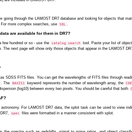
 going through the LAMOST DR7 database and looking for objects that match
. For more complex searches, use
.
SQL
 data are available for them in DR7?
- a few hundred or so - use the
tool. Paste your list of objec
catalog search
h. The next page will show only those objects that appear in the LAMOST DR
?
as SDSS FITS files. You can get the wavelengths of FITS files through rea
. The
keyword represents the number of wavelength array, the
NAXIS1
COE
ispersion (log10) between every two pixels. You should be careful that both
RAF?
 astronomy. For LAMOST DR7 data, the splot task can be used to view indiv
T DR7,
files were formatted in a manner consistent with splot.
spec
the spectra such as redshifts, signal to noise ratios, and object classif