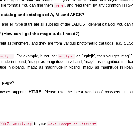
 file formats.You can find them
, and read them by any common FITS-r
here
l catalog and catalogs of A, M ,and AFGK?
s, and ’M’ type stars are all subsets of the LAMOST general catalog, you can f
(How can I get the magnitude I need?)
rent astronomers, and they are from various photometric catalogs, e.g. S
. For example, if you set
as ‘ugrizjh’, then you get ‘mag1
magtype
magtype
itude in i-band, ‘mag5’ as magnitude in z-band, ‘mag6’ as magnitude in j-ba
tude in g-band, ‘mag2’ as magnitude in r-band, ‘mag3’ as magnitude in i-ba
” page?
rowser supports HTML5. Please use the latest version of browsers. In ou
to your
.
//dr7.lamost.org
Java Exception SiteList