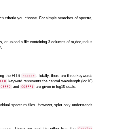
 criteria you choose. For simple searches of spectra,
ts, or upload a file containing 3 columns of ra,dec,radius
7.
ding the FITS
. Totally, there are three keywords
header
keyword represents the central wavelength (log10)
FF0
and
are given in log10-scale.
COEFF0
COEFF1
idual spectrum files. However, splot only understands
ications. These are available either from the
Catalog