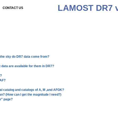
LAMOST DR7 
CONTACT US
n the sky do DR7 data come from?
t data are available for them in DR7?
s?
RAF?
al catalog and catalogs of A, M ,and AFGK?
? (How can I get the magnitude I need?)
um” page?